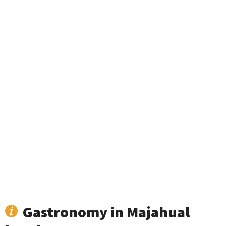
Gastronomy in Majahual