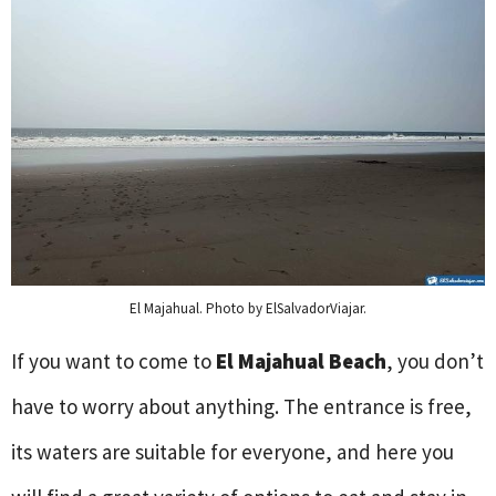
El Majahual. Photo by ElSalvadorViajar.
If you want to come to
El Majahual Beach
, you don’t
have to worry about anything. The entrance is free,
its waters are suitable for everyone, and here you