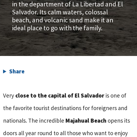
in the department of La Libertad and El
Salvador. Its calm waters, colossal
beach, and volcanic sand make it an
ideal place to go with the family.
Share
Very
close to the capital of El Salvador
is one of
the favorite tourist destinations for foreigners and
nationals. The incredible
Majahual Beach
opens its
doors all year round to all those who want to enjoy