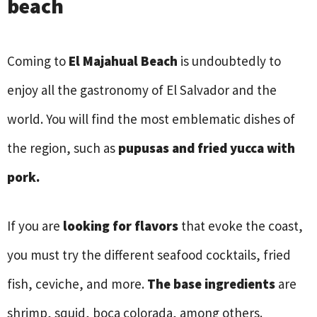
beach
Coming to
El Majahual Beach
is undoubtedly to
enjoy all the gastronomy of El Salvador and the
world. You will find the most emblematic dishes of
the region, such as
pupusas and fried yucca with
pork.
If you are
looking for flavors
that evoke the coast,
you must try the different seafood cocktails, fried
fish, ceviche, and more.
The base ingredients
are
shrimp, squid, boca colorada, among others.