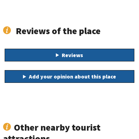
Reviews of the place
Reviews
Add your opinion about this place
Other nearby tourist
attractions