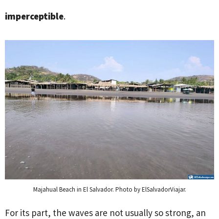
imperceptible
.
Majahual Beach in El Salvador. Photo by ElSalvadorViajar.
For its part, the waves are not usually so strong, an