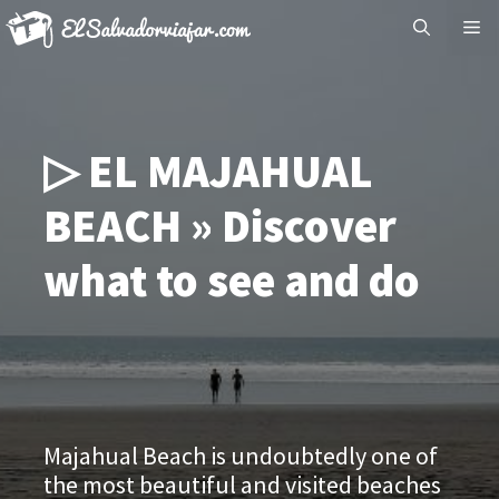
Skip
Me
to
content
▷ EL MAJAHUAL
BEACH » Discover
what to see and do
Majahual Beach is undoubtedly one of
the most beautiful and visited beaches