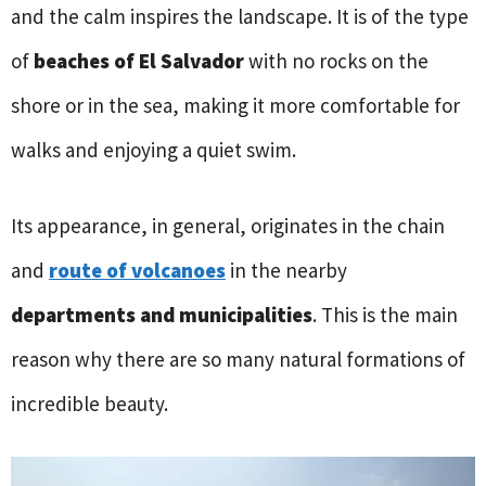
and the calm inspires the landscape. It is of the type
of
beaches of El Salvador
with no rocks on the
shore or in the sea, making it more comfortable for
walks and enjoying a quiet swim.
Its appearance, in general, originates in the chain
and
route of volcanoes
in the nearby
departments and municipalities
. This is the main
reason why there are so many natural formations of
incredible beauty.