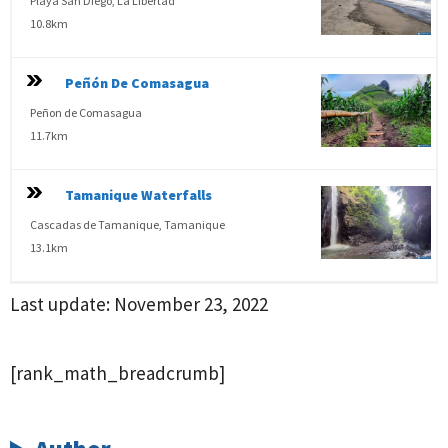
Playa San Diego, La Libertad
10.8km
Peñón De Comasagua
Peñon de Comasagua
11.7km
Tamanique Waterfalls
Cascadas de Tamanique, Tamanique
13.1km
Last update:
November 23, 2022
[rank_math_breadcrumb]