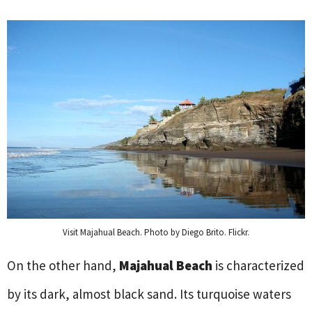
Visit Majahual Beach. Photo by Diego Brito. Flickr.
On the other hand,
Majahual Beach
is characterized
by its dark, almost black sand. Its turquoise waters