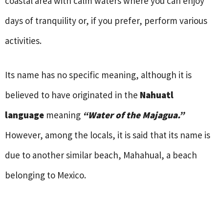
coastal area with calm waters where you can enjoy
days of tranquility or, if you prefer, perform various
activities.
Its name has no specific meaning, although it is
believed to have originated in the
Nahuatl
language
meaning
“Water of the Majagua.”
However, among the locals, it is said that its name is
due to another similar beach, Mahahual, a beach
belonging to Mexico.