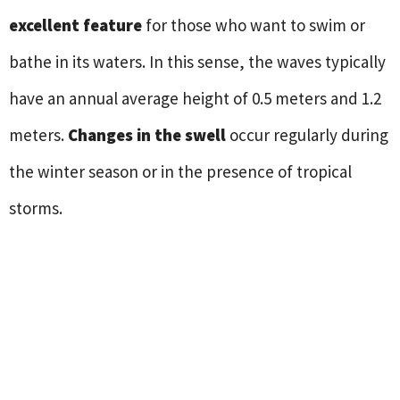
excellent feature
for those who want to swim or
bathe in its waters. In this sense, the waves typically
have an annual average height of 0.5 meters and 1.2
meters.
Changes in the swell
occur regularly during
the winter season or in the presence of tropical
storms.