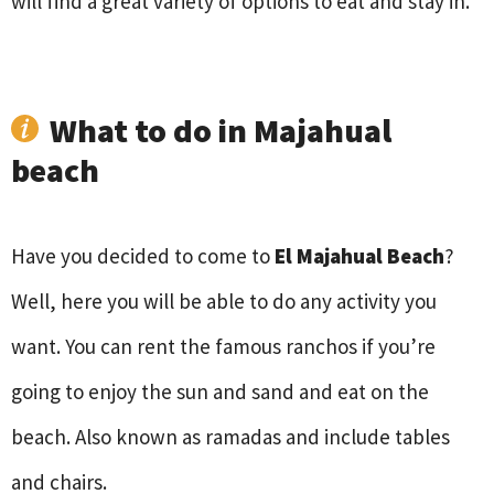
will find a great variety of options to eat and stay in.
What to do in Majahual
beach
Have you decided to come to
El Majahual Beach
?
Well, here you will be able to do any activity you
want. You can rent the famous ranchos if you’re
going to enjoy the sun and sand and eat on the
beach. Also known as ramadas and include tables
and chairs.