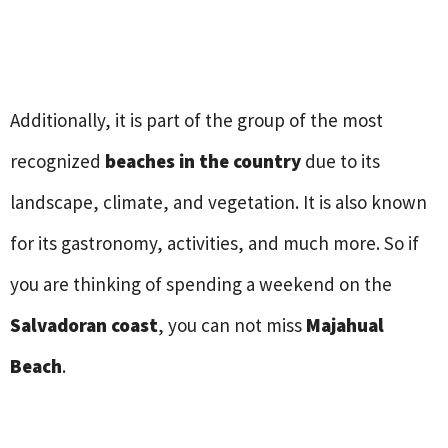
Additionally, it is part of the group of the most
recognized
beaches in the country
due to its
landscape, climate, and vegetation. It is also known
for its gastronomy, activities, and much more. So if
you are thinking of spending a weekend on the
Salvadoran coast
, you can not miss
Majahual
Beach
.