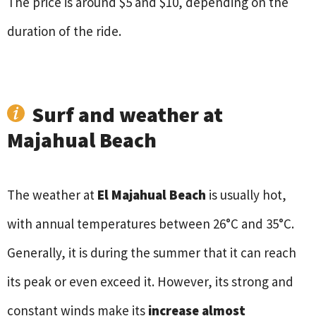
The price is around $5 and $10, depending on the
duration of the ride.
Surf and weather at
Majahual Beach
The weather at
El Majahual Beach
is usually hot,
with annual temperatures between 26°C and 35°C.
Generally, it is during the summer that it can reach
its peak or even exceed it. However, its strong and
constant winds make its
increase almost