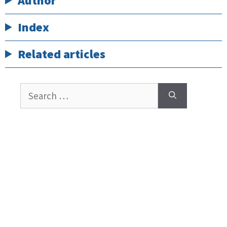
Author
Index
Related articles
Search
for: