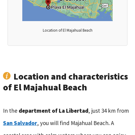
Location of El Majahual Beach
Location and characteristics
of El Majahual Beach
In the
department of La Libertad
, just 34 km from
San Salvador
, you will find Majahual Beach. A