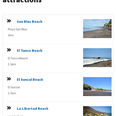
San Blas Beach
Playa San Blas
1km
El Tunco Beach
El Tunco Beach
2.1km
El Sunzal Beach
El Sunzal
2.7km
La Libertad Beach