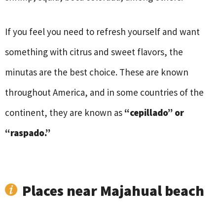
If you feel you need to refresh yourself and want
something with citrus and sweet flavors, the
minutas are the best choice. These are known
throughout America, and in some countries of the
continent, they are known as
“cepillado” or
“raspado.”
Places near Majahual beach