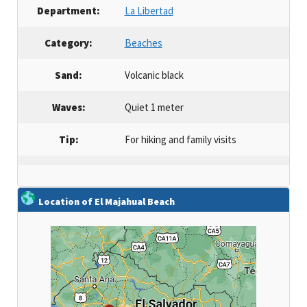
Department:
La Libertad
Category:
Beaches
Sand:
Volcanic black
Waves:
Quiet 1 meter
Tip:
For hiking and family visits
Location of El Majahual Beach