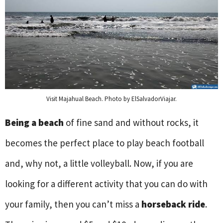
Visit Majahual Beach. Photo by ElSalvadorViajar.
Being a beach
of fine sand and without rocks, it
becomes the perfect place to play beach football
and, why not, a little volleyball. Now, if you are
looking for a different activity that you can do with
your family, then you can’t miss a
horseback ride
.