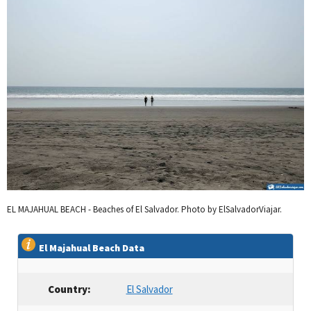
EL MAJAHUAL BEACH - Beaches of El Salvador. Photo by ElSalvadorViajar.
El Majahual Beach Data
Country:
El Salvador