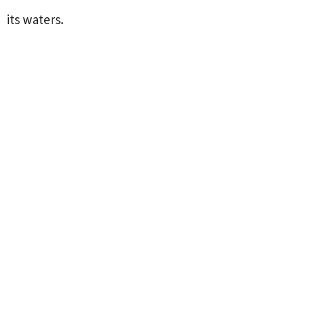
its waters.