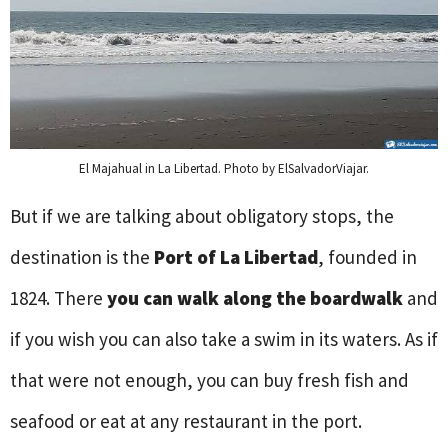
El Majahual in La Libertad. Photo by ElSalvadorViajar.
But if we are talking about obligatory stops, the
destination is the
Port of La Libertad
, founded in
1824. There
you can walk along the boardwalk
and
if you wish you can also take a swim in its waters. As if
that were not enough, you can buy fresh fish and
seafood or eat at any restaurant in the port.