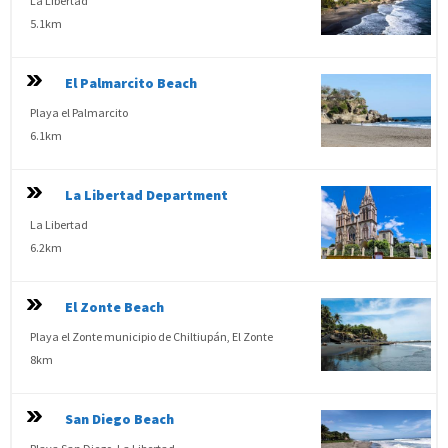
La Libertad
5.1km
El Palmarcito Beach
Playa el Palmarcito
6.1km
La Libertad Department
La Libertad
6.2km
El Zonte Beach
Playa el Zonte municipio de Chiltiupán, El Zonte
8km
San Diego Beach