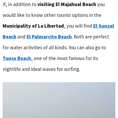
If, in addition to
visiting El Majahual Beach
you
would like to know other tourist options in the
Municipality of La Libertad
, you will find
El Sunzal
Beach
and
El Palmarcito Beach
. Both are perfect
for water activities of all kinds. You can also go to
Tunco Beach
, one of the most famous for its
nightlife and ideal waves for surfing.