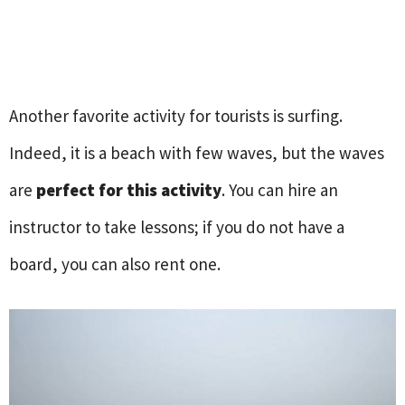
Another favorite activity for tourists is surfing.
Indeed, it is a beach with few waves, but the waves
are
perfect for this activity
. You can hire an
instructor to take lessons; if you do not have a
board, you can also rent one.