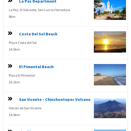
La Paz Department
La Paz, El Salvador, San Luis la Herradura
8km
Costa Del Sol Beach
Playa Costa del Sol
14.3km
El Pimental Beach
Playa El Pimental
26.1km
San Vicente - Chinchontepec Volcano
Volcán de San Vicente
34.4km