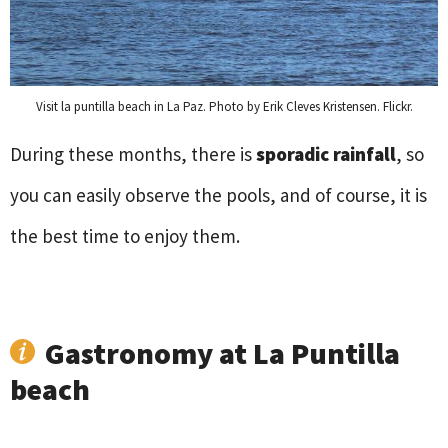
Visit la puntilla beach in La Paz. Photo by Erik Cleves Kristensen. Flickr.
During these months, there is
sporadic rainfall
, so
you can easily observe the pools, and of course, it is
the best time to enjoy them.
Gastronomy at La Puntilla
beach