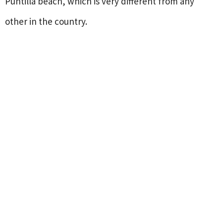
Puntilla beach, which is very different from any
other in the country.