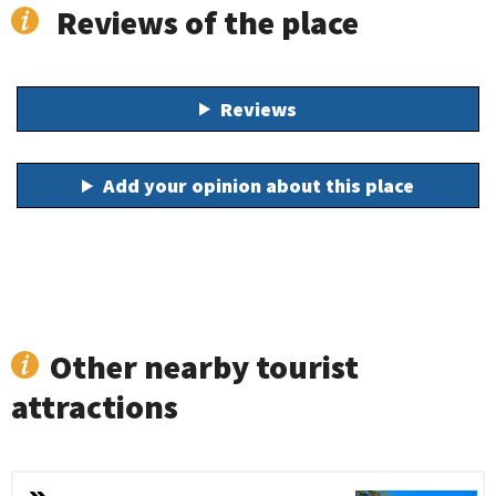
Reviews of the place
Reviews
Add your opinion about this place
Other nearby tourist
attractions