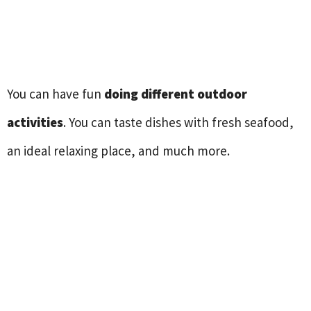
You can have fun
doing different outdoor
activities
. You can taste dishes with fresh seafood,
an ideal relaxing place, and much more.