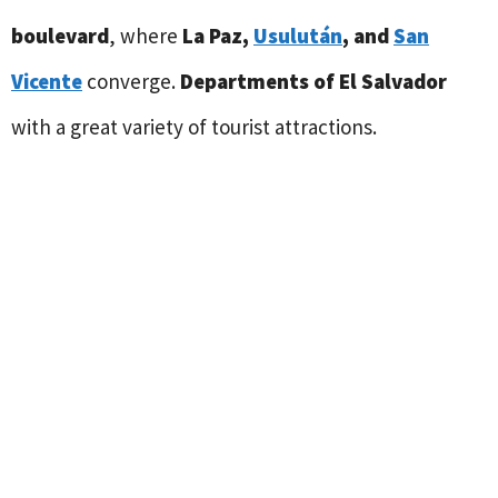
boulevard
, where
La Paz,
Usulután
, and
San
Vicente
converge.
Departments of El Salvador
with a great variety of tourist attractions.