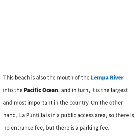
This beach is also the mouth of the
Lempa River
into the
Pacific Ocean
, and in turn, it is the largest
and most important in the country. On the other
hand, La Puntilla is in a public access area, so there is
no entrance fee, but there is a parking fee.