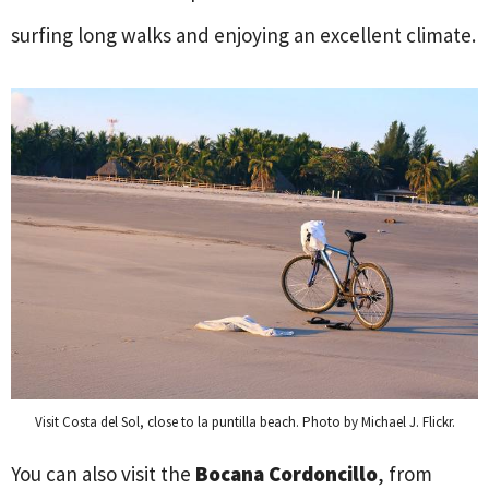
surfing long walks and enjoying an excellent climate.
Visit Costa del Sol, close to la puntilla beach. Photo by Michael J. Flickr.
You can also visit the
Bocana Cordoncillo
, from