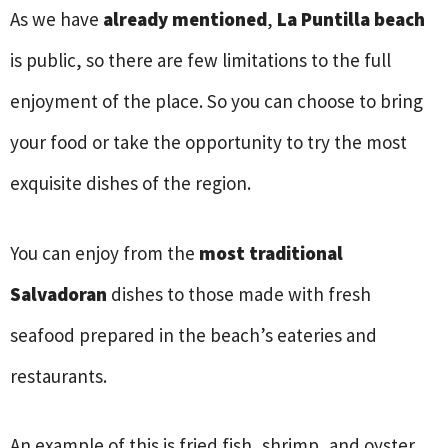
As we have
already mentioned
,
La Puntilla beach
is public, so there are few limitations to the full
enjoyment of the place. So you can choose to bring
your food or take the opportunity to try the most
exquisite dishes of the region.
You can enjoy from the
most traditional
Salvadoran
dishes to those made with fresh
seafood prepared in the beach’s eateries and
restaurants.
An example of this is fried fish, shrimp, and oyster