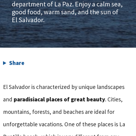
department of La Paz. Enjoy a calm sea,
good food, warm sand, and the sun of
El Salvador.
Share
El Salvador is characterized by unique landscapes
and
paradisiacal places of great beauty
. Cities,
mountains, forests, and beaches are ideal for
unforgettable vacations. One of these places is La