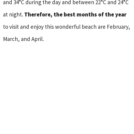
and 34°C during the day and between 22°C and 24°C
at night.
Therefore, the best months of the year
to visit and enjoy this wonderful beach are February,
March, and April.