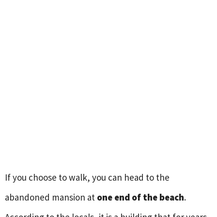
If you choose to walk, you can head to the
abandoned mansion at
one end of the beach
.
According to the locals, it is a building that for years