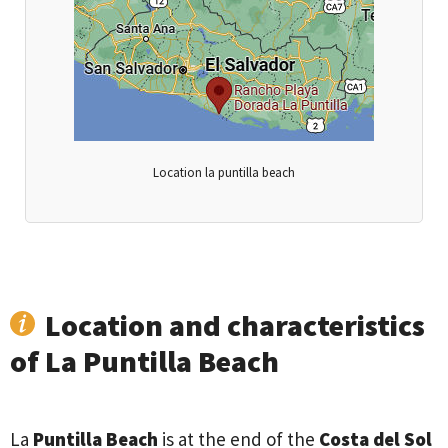
Location la puntilla beach
Location and characteristics
of La Puntilla Beach
La
Puntilla Beach
is at the end of the
Costa del Sol