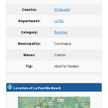
Country:
El Salvador
Department:
La Paz
Category:
Beaches
Municipality:
Conchagua
Waves:
1 meter
Tip:
Ideal for families
Location of La Puntilla Beach