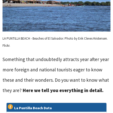
LA PUNTILLA BEACH - Beaches of El Salvador. Photo by Erik Cleves Kristensen.
Flickr.
Something that undoubtedly attracts year after year
more foreign and national tourists eager to know
these and their wonders. Do you want to know what
they are?
Here we tell you everything in detail.
La Puntilla Beach Data