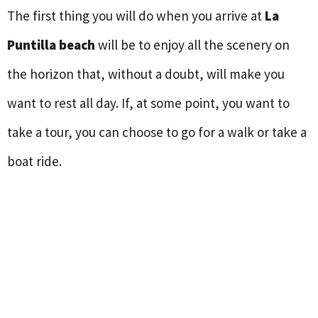
The first thing you will do when you arrive at
La
Puntilla beach
will be to enjoy all the scenery on
the horizon that, without a doubt, will make you
want to rest all day. If, at some point, you want to
take a tour, you can choose to go for a walk or take a
boat ride.