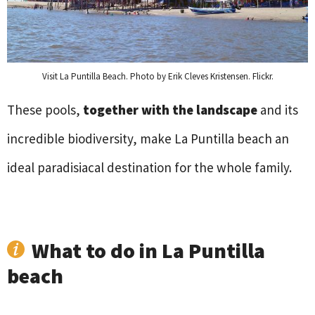
Visit La Puntilla Beach. Photo by Erik Cleves Kristensen. Flickr.
These pools,
together with the landscape
and its
incredible biodiversity, make La Puntilla beach an
ideal paradisiacal destination for the whole family.
What to do in La Puntilla
beach