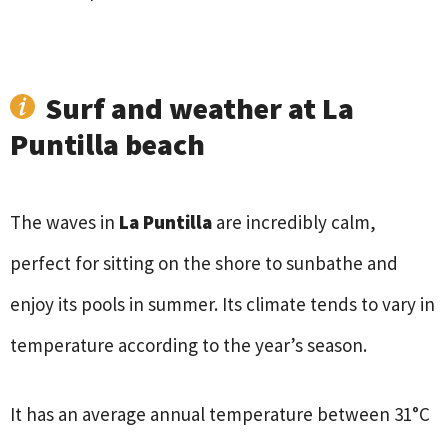
Surf and weather at La
Puntilla beach
The waves in
La Puntilla
are incredibly calm,
perfect for sitting on the shore to sunbathe and
enjoy its pools in summer. Its climate tends to vary in
temperature according to the year’s season.
It has an average annual temperature between 31°C