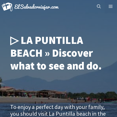
Skip
Me
to
content
▷ LA PUNTILLA
BEACH » Discover
what to see and do.
To enjoy a perfect day with your family,
you should visit La Puntilla beach in the