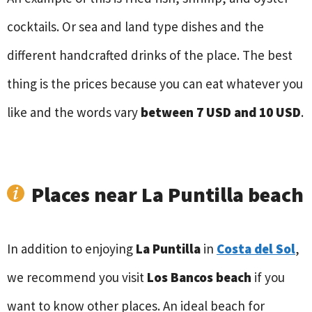
cocktails. Or sea and land type dishes and the
different handcrafted drinks of the place. The best
thing is the prices because you can eat whatever you
like and the words vary
between 7 USD and 10 USD
.
Places near La Puntilla beach
In addition to enjoying
La Puntilla
in
Costa del Sol
,
we recommend you visit
Los Bancos beach
if you
want to know other places. An ideal beach for