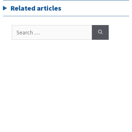
Related articles
Search
for: