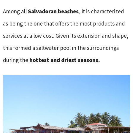
Among all
Salvadoran beaches
, it is characterized
as being the one that offers the most products and
services at a low cost. Given its extension and shape,
this formed a saltwater pool in the surroundings
during the
hottest and driest seasons.