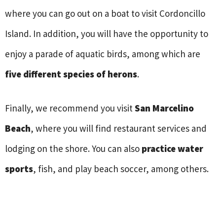
where you can go out on a boat to visit Cordoncillo
Island. In addition, you will have the opportunity to
enjoy a parade of aquatic birds, among which are
five different species of herons
.
Finally, we recommend you visit
San Marcelino
Beach
, where you will find restaurant services and
lodging on the shore. You can also
practice water
sports
, fish, and play beach soccer, among others.