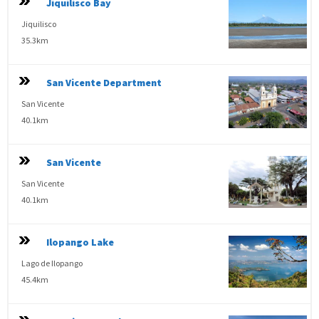
Jiquilisco Bay
Jiquilisco
35.3km
San Vicente Department
San Vicente
40.1km
San Vicente
San Vicente
40.1km
Ilopango Lake
Lago de Ilopango
45.4km