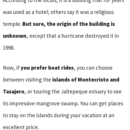
was used as a hotel; others say it was a religious
temple.
But sure, the origin of the building is
unknown
, except that a hurricane destroyed it in
1998.
Now, if
you prefer boat rides
, you can choose
between visiting the
islands of Montecristo and
Tasajero
, or touring the Jaltepeque estuary to see
its impressive mangrove swamp. You can get places
to stay on the islands during your vacation at an
excellent price.