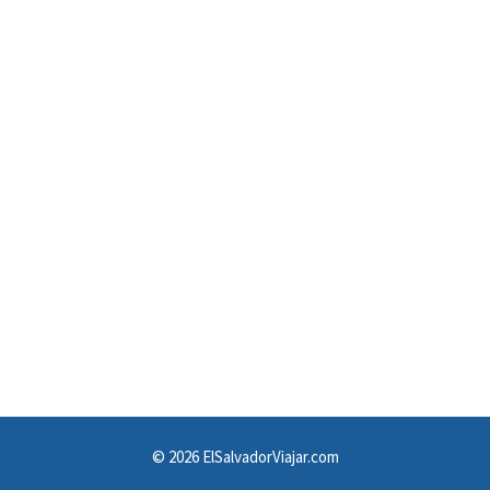
© 2026 ElSalvadorViajar.com