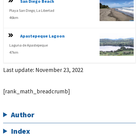
San Diego Beach
Playa San Diego, La Libertad
46km
Apastepeque Lagoon
Laguna de Apastepeque
47km
Last update:
November 23, 2022
[rank_math_breadcrumb]
Author
Index