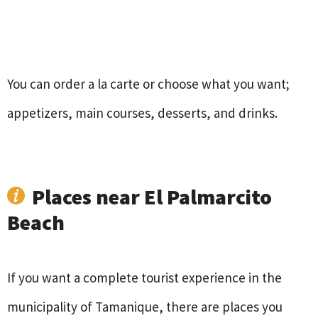
You can order a la carte or choose what you want;
appetizers, main courses, desserts, and drinks.
Places near El Palmarcito
Beach
If you want a complete tourist experience in the
municipality of Tamanique, there are places you