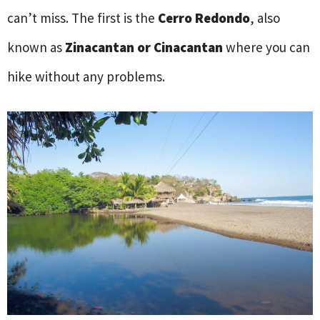
can’t miss. The first is the
Cerro Redondo
, also
known as
Zinacantan or Cinacantan
where you can
hike without any problems.