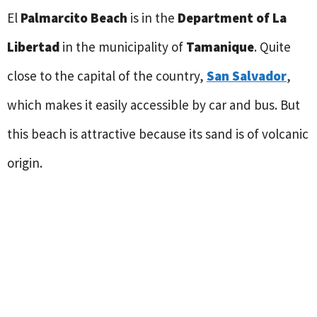
El
Palmarcito Beach
is in the
Department of La
Libertad
in the municipality of
Tamanique
. Quite
close to the capital of the country,
San Salvador
,
which makes it easily accessible by car and bus. But
this beach is attractive because its sand is of volcanic
origin.