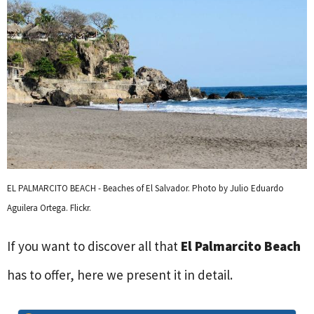
EL PALMARCITO BEACH - Beaches of El Salvador. Photo by Julio Eduardo
Aguilera Ortega. Flickr.
If you want to discover all that
El Palmarcito Beach
has to offer, here we present it in detail.