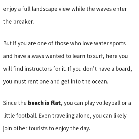
enjoy a full landscape view while the waves enter
the breaker.
But if you are one of those who love water sports
and have always wanted to learn to surf, here you
will find instructors for it. If you don’t have a board,
you must rent one and get into the ocean.
Since the
beach is flat
, you can play volleyball or a
little football. Even traveling alone, you can likely
join other tourists to enjoy the day.