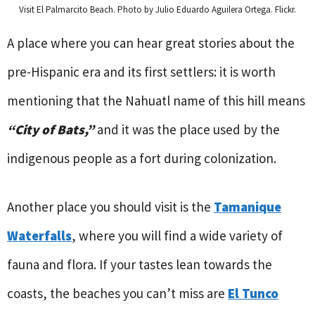
Visit El Palmarcito Beach. Photo by Julio Eduardo Aguilera Ortega. Flickr.
A place where you can hear great stories about the
pre-Hispanic era and its first settlers: it is worth
mentioning that the Nahuatl name of this hill means
“City of Bats,”
and it was the place used by the
indigenous people as a fort during colonization.
Another place you should visit is the
Tamanique
Waterfalls
, where you will find a wide variety of
fauna and flora. If your tastes lean towards the
coasts, the beaches you can’t miss are
El Tunco