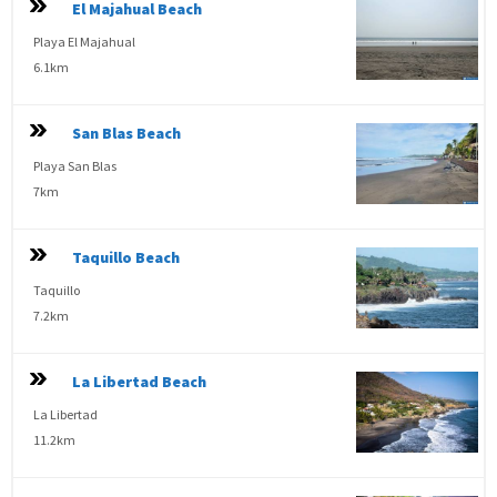
El Majahual Beach
Playa El Majahual
6.1km
San Blas Beach
Playa San Blas
7km
Taquillo Beach
Taquillo
7.2km
La Libertad Beach
La Libertad
11.2km