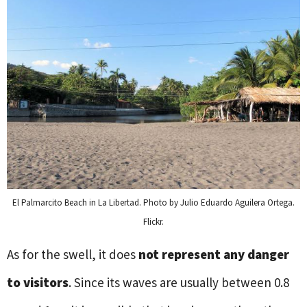
El Palmarcito Beach in La Libertad. Photo by Julio Eduardo Aguilera Ortega.
Flickr.
As for the swell, it does
not represent any danger
to visitors
. Since its waves are usually between 0.8