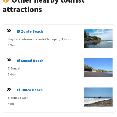
attractions
El Zonte Beach
Playa el Zonte municipio de Chiltiupán, El Zonte
1.9km
El Sunzal Beach
El Sunzal
3.4km
El Tunco Beach
El Tunco Beach
4km