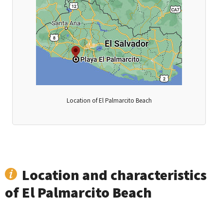
Location of El Palmarcito Beach
Location and characteristics
of El Palmarcito Beach