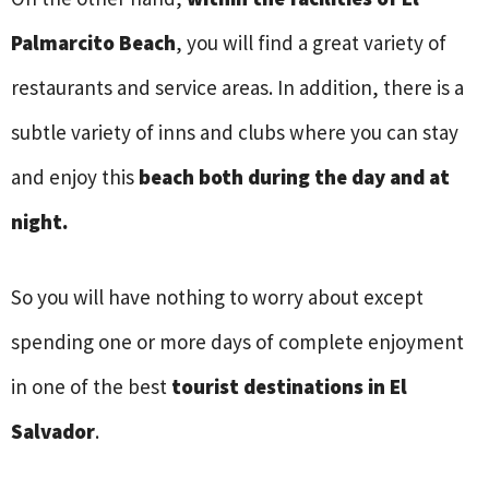
Palmarcito Beach
, you will find a great variety of
restaurants and service areas. In addition, there is a
subtle variety of inns and clubs where you can stay
and enjoy this
beach both during the day and at
night.
So you will have nothing to worry about except
spending one or more days of complete enjoyment
in one of the best
tourist destinations in El
Salvador
.