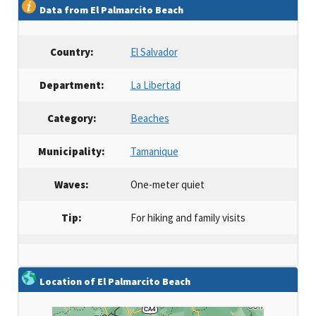
Data from El Palmarcito Beach
Country:
El Salvador
Department:
La Libertad
Category:
Beaches
Municipality:
Tamanique
Waves:
One-meter quiet
Tip:
For hiking and family visits
Location of El Palmarcito Beach