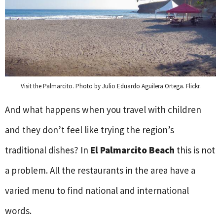
Visit the Palmarcito. Photo by Julio Eduardo Aguilera Ortega. Flickr.
And what happens when you travel with children
and they don’t feel like trying the region’s
traditional dishes? In
El Palmarcito Beach
this is not
a problem. All the restaurants in the area have a
varied menu to find national and international
words.