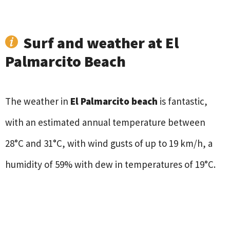
Surf and weather at El
Palmarcito Beach
The weather in
El Palmarcito beach
is fantastic,
with an estimated annual temperature between
28°C and 31°C, with wind gusts of up to 19 km/h, a
humidity of 59% with dew in temperatures of 19°C.