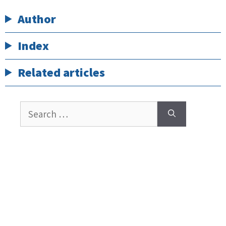
Author
Index
Related articles
Search
for: