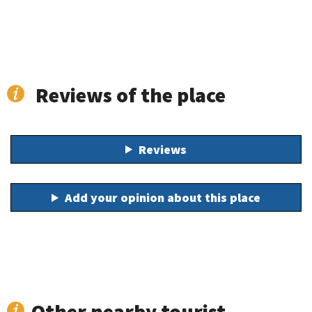
Reviews of the place
Reviews
Add your opinion about this place
Other nearby tourist