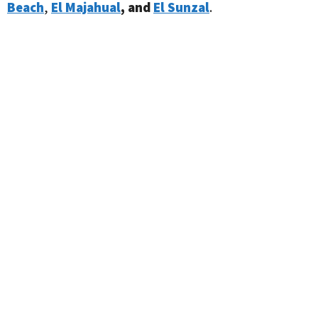
Beach
,
El Majahual
, and
El Sunzal
.