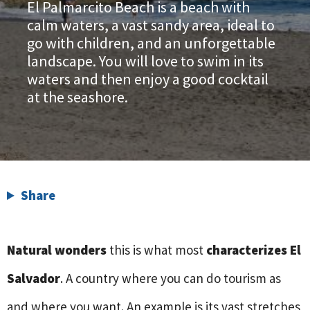
El Palmarcito Beach is a beach with
calm waters, a vast sandy area, ideal to
go with children, and an unforgettable
landscape. You will love to swim in its
waters and then enjoy a good cocktail
at the seashore.
Share
Natural wonders
this is what most
characterizes El
Salvador
. A country where you can do tourism as
and where you want. An example is its vast stretches