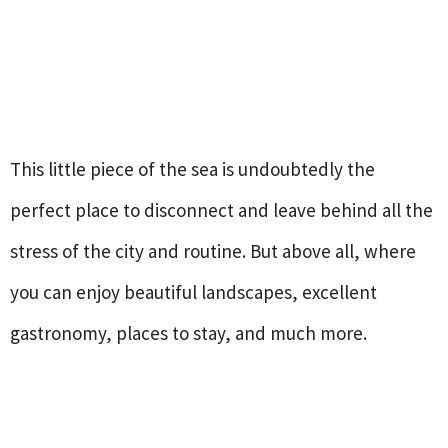
This little piece of the sea is undoubtedly the
perfect place to disconnect and leave behind all the
stress of the city and routine. But above all, where
you can enjoy beautiful landscapes, excellent
gastronomy, places to stay, and much more.