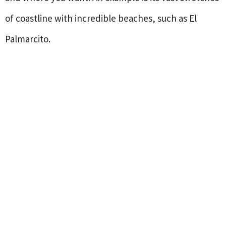
of coastline with incredible beaches, such as El
Palmarcito.