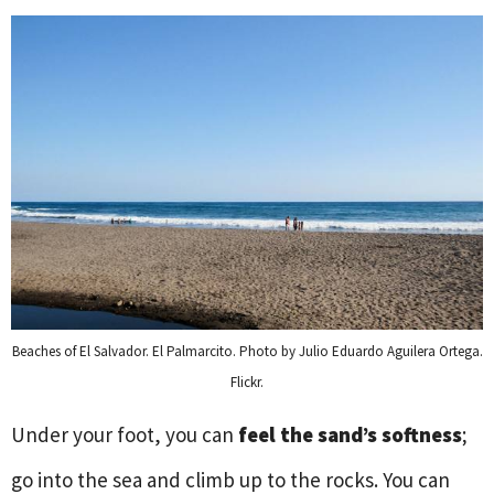
Beaches of El Salvador. El Palmarcito. Photo by Julio Eduardo Aguilera Ortega.
Flickr.
Under your foot, you can
feel the sand’s softness
;
go into the sea and climb up to the rocks. You can