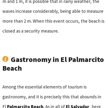
m and 1 m, it is possible that in rainy weather, the
waves increase considerably, being able to measure
more than 2 m. When this event occurs, the beach is
closed as a security measure.
Gastronomy in El Palmarcito
Beach
Among the essential elements of tourism is
gastronomy, and it is precisely this that abounds in
El
Palmarcito Beach
. As in all of
El Salvador
, here