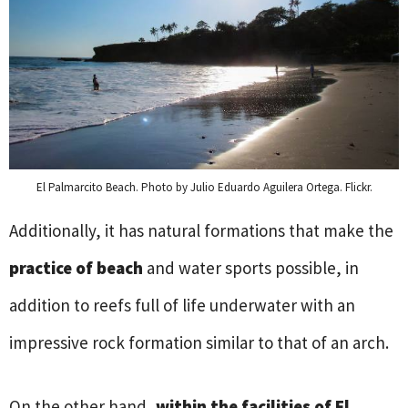
El Palmarcito Beach. Photo by Julio Eduardo Aguilera Ortega. Flickr.
Additionally, it has natural formations that make the
practice of beach
and water sports possible, in
addition to reefs full of life underwater with an
impressive rock formation similar to that of an arch.
On the other hand,
within the facilities of El