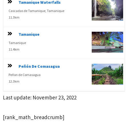
Tamanique Waterfalls
Cascadas de Tamanique, Tamanique
11.3km
Tamanique
Tamanique
11.4km
Peñón De Comasagua
Peñon de Comasagua
12.3km
Last update:
November 23, 2022
[rank_math_breadcrumb]