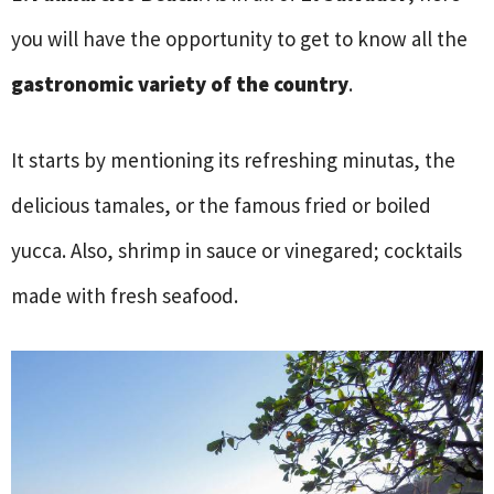
you will have the opportunity to get to know all the
gastronomic variety of the country
.
It starts by mentioning its refreshing minutas, the
delicious tamales, or the famous fried or boiled
yucca. Also, shrimp in sauce or vinegared; cocktails
made with fresh seafood.