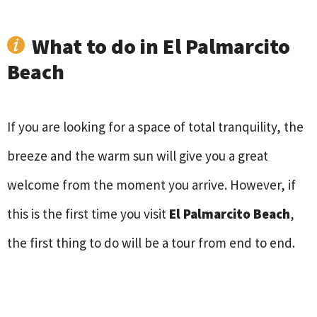
What to do in El Palmarcito
Beach
If you are looking for a space of total tranquility, the
breeze and the warm sun will give you a great
welcome from the moment you arrive. However, if
this is the first time you visit
El Palmarcito Beach
,
the first thing to do will be a tour from end to end.