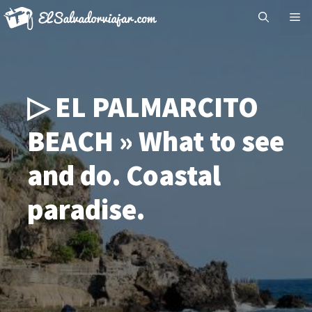
Skip
Me
to
content
▷ EL PALMARCITO
BEACH » What to see
and do. Coastal
paradise.