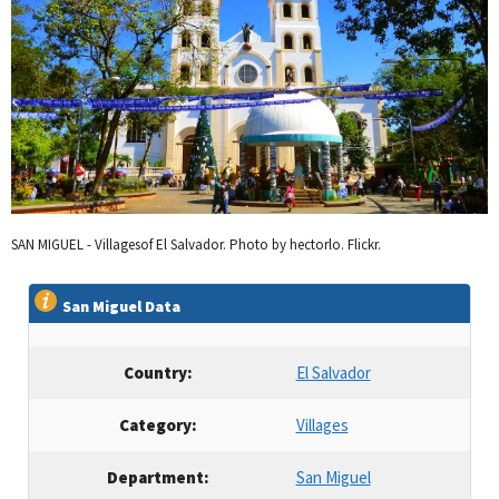
SAN MIGUEL - Villagesof El Salvador. Photo by hectorlo. Flickr.
San Miguel Data
Country:
El Salvador
Category:
Villages
Department:
San Miguel