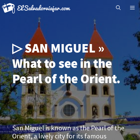
Skip
Me
to
content
▷ SAN MIGUEL »
What to see in the
Pearl of the Orient.
San Miguel is known as the Pearl of the
Orient, a lively city for its famous