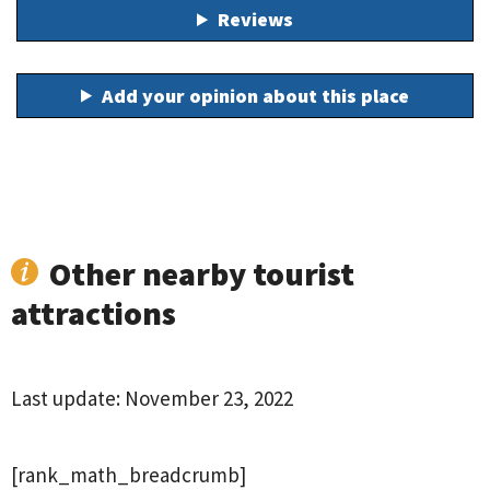
Reviews
Add your opinion about this place
Other nearby tourist
attractions
Last update:
November 23, 2022
[rank_math_breadcrumb]