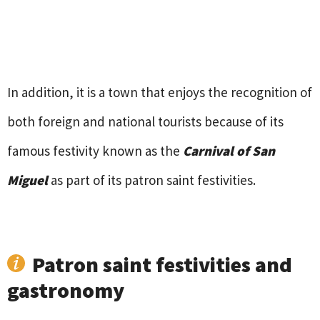
In addition, it is a town that enjoys the recognition of
both foreign and national tourists because of its
famous festivity known as the
Carnival of San
Miguel
as part of its patron saint festivities.
Patron saint festivities and
gastronomy