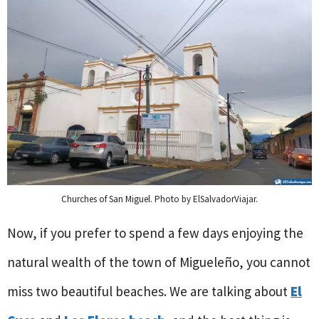
Churches of San Miguel. Photo by ElSalvadorViajar.
Now, if you prefer to spend a few days enjoying the
natural wealth of the town of Migueleño, you cannot
miss two beautiful beaches. We are talking about
El