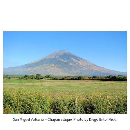
San Miguel Volcano – Chaparrastique. Photo by Diego Brito. Flickr.