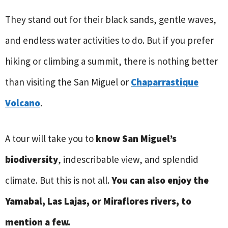
They stand out for their black sands, gentle waves,
and endless water activities to do. But if you prefer
hiking or climbing a summit, there is nothing better
than visiting the San Miguel or
Chaparrastique
Volcano
.
A tour will take you to
know San Miguel’s
biodiversity
, indescribable view, and splendid
climate. But this is not all.
You can also enjoy the
Yamabal, Las Lajas, or Miraflores rivers, to
mention a few.