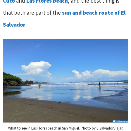
Cuco
and
Las Flores beach
, and the best thing is
that both are part of the
sun and beach route of El
Salvador
.
What to see in Las Flores beach in San Miguel. Photo by ElSalvadorViajar.