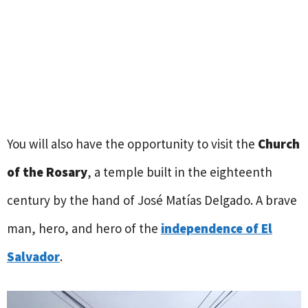
You will also have the opportunity to visit the
Church
of the Rosary
, a temple built in the eighteenth
century by the hand of José Matías Delgado. A brave
man, hero, and hero of the
independence of El
Salvador
.