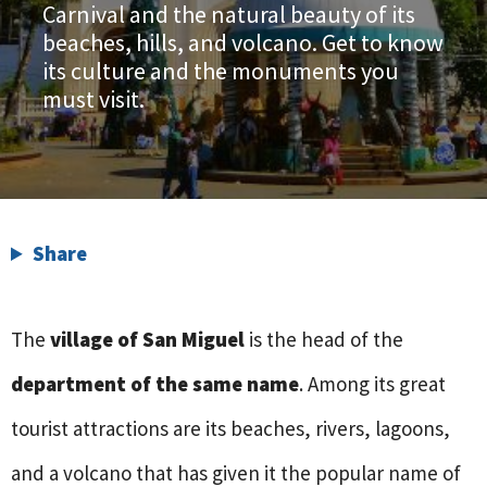
Carnival and the natural beauty of its
beaches, hills, and volcano. Get to know
its culture and the monuments you
must visit.
Share
The
village of San Miguel
is the head of the
department of the same name
. Among its great
tourist attractions are its beaches, rivers, lagoons,
and a volcano that has given it the popular name of