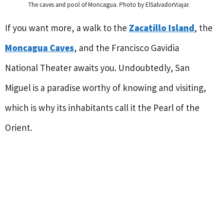
The caves and pool of Moncagua. Photo by ElSalvadorViajar.
If you want more, a walk to the
Zacatillo Island
, the
Moncagua Caves
, and the Francisco Gavidia
National Theater awaits you. Undoubtedly, San
Miguel is a paradise worthy of knowing and visiting,
which is why its inhabitants call it the Pearl of the
Orient.