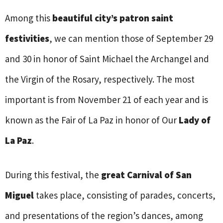
Among this
beautiful city’s patron saint
festivities
, we can mention those of September 29
and 30 in honor of Saint Michael the Archangel and
the Virgin of the Rosary, respectively. The most
important is from November 21 of each year and is
known as the Fair of La Paz in honor of Our
Lady of
La Paz
.
During this festival, the
great Carnival of San
Miguel
takes place, consisting of parades, concerts,
and presentations of the region’s dances, among