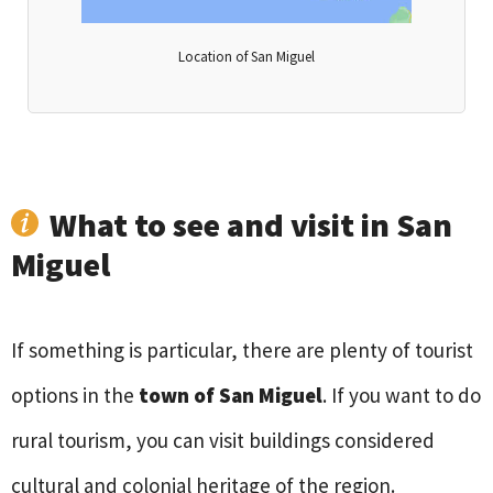
Location of San Miguel
What to see and visit in San
Miguel
If something is particular, there are plenty of tourist
options in the
town of San Miguel
. If you want to do
rural tourism, you can visit buildings considered
cultural and colonial heritage of the region.