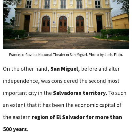
Francisco Gavidia National Theater in San Miguel. Photo by Josh. Flickr.
On the other hand,
San Miguel
, before and after
independence, was considered the second most
important city in the
Salvadoran territory
. To such
an extent that it has been the economic capital of
the eastern
region of El Salvador for more than
500 years
.