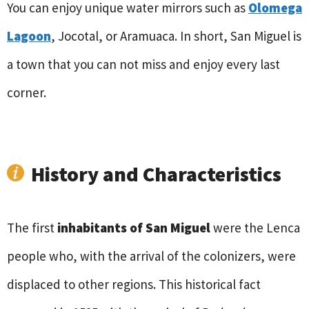
You can enjoy unique water mirrors such as
Olomega
Lagoon
, Jocotal, or Aramuaca. In short, San Miguel is
a town that you can not miss and enjoy every last
corner.
History and Characteristics
The first
inhabitants of San Miguel
were the Lenca
people who, with the arrival of the colonizers, were
displaced to other regions. This historical fact