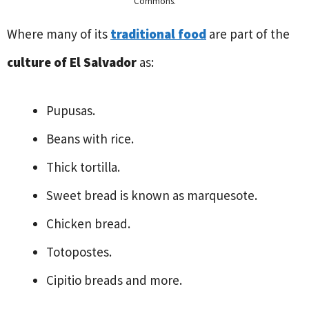
Commons.
Where many of its
traditional food
are part of the
culture of El Salvador
as:
Pupusas.
Beans with rice.
Thick tortilla.
Sweet bread is known as marquesote.
Chicken bread.
Totopostes.
Cipitio breads and more.