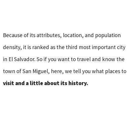
Because of its attributes, location, and population
density, it is ranked as the third most important city
in El Salvador. So if you want to travel and know the
town of San Miguel, here, we tell you what places to
visit and a little about its history.