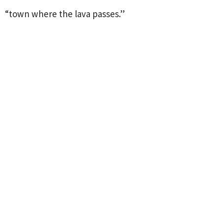
“town where the lava passes.”