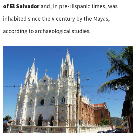
of El Salvador
and, in pre-Hispanic times, was
inhabited since the V century by the Mayas,
according to archaeological studies.