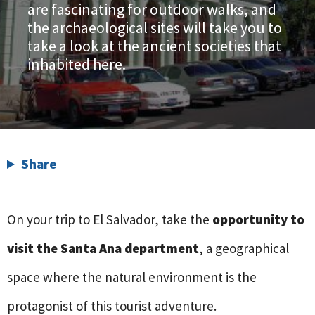
are fascinating for outdoor walks, and
the archaeological sites will take you to
take a look at the ancient societies that
inhabited here.
Share
On your trip to El Salvador, take the
opportunity to
visit the Santa Ana department
, a geographical
space where the natural environment is the
protagonist of this tourist adventure.