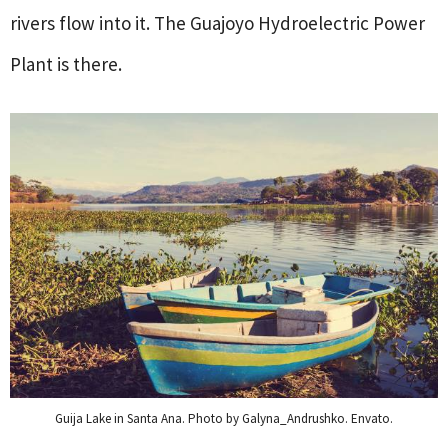
rivers flow into it. The Guajoyo Hydroelectric Power
Plant is there.
Guija Lake in Santa Ana. Photo by Galyna_Andrushko. Envato.