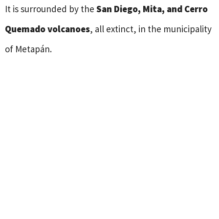
It is surrounded by the
San Diego, Mita, and Cerro
Quemado volcanoes
, all extinct, in the municipality
of Metapán.