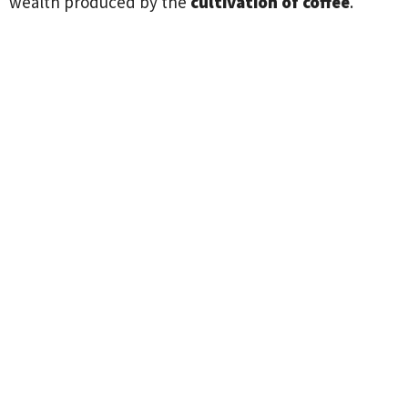
wealth produced by the
cultivation of coffee
.