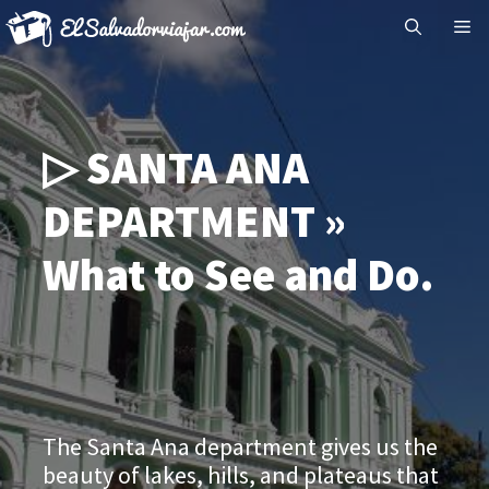
Skip
Me
to
content
▷ SANTA ANA
DEPARTMENT »
What to See and Do.
The Santa Ana department gives us the
beauty of lakes, hills, and plateaus that