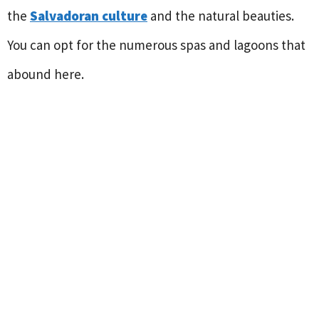
the
Salvadoran culture
and the natural beauties.
You can opt for the numerous spas and lagoons that
abound here.