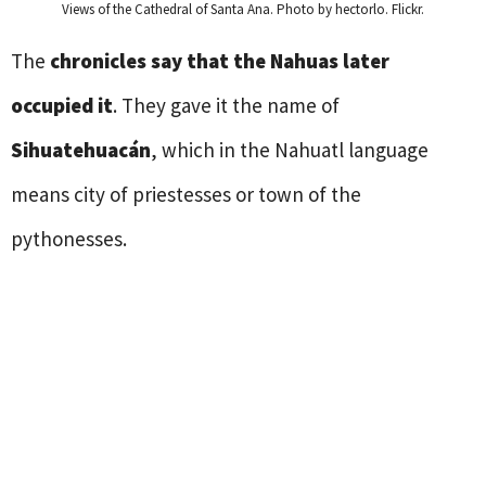
Views of the Cathedral of Santa Ana. Photo by hectorlo. Flickr.
The
chronicles say that the Nahuas later
occupied it
. They gave it the name of
Sihuatehuacán
, which in the Nahuatl language
means city of priestesses or town of the
pythonesses.