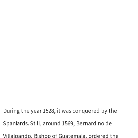
During the year 1528, it was conquered by the
Spaniards. Still, around 1569, Bernardino de
Villalpando, Bishop of Guatemala, ordered the