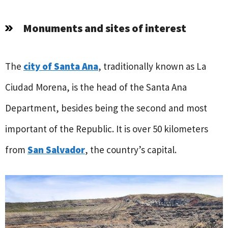
Monuments and sites of interest
The
city of Santa Ana
, traditionally known as La
Ciudad Morena, is the head of the Santa Ana
Department, besides being the second and most
important of the Republic. It is over 50 kilometers
from
San Salvador
, the country’s capital.