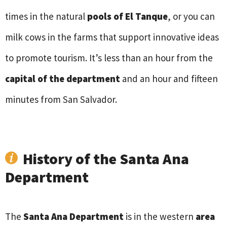
times in the natural
pools of El Tanque
, or you can
milk cows in the farms that support innovative ideas
to promote tourism. It’s less than an hour from the
capital of the department
and an hour and fifteen
minutes from San Salvador.
History of the Santa Ana
Department
The
Santa Ana Department
is in the western
area