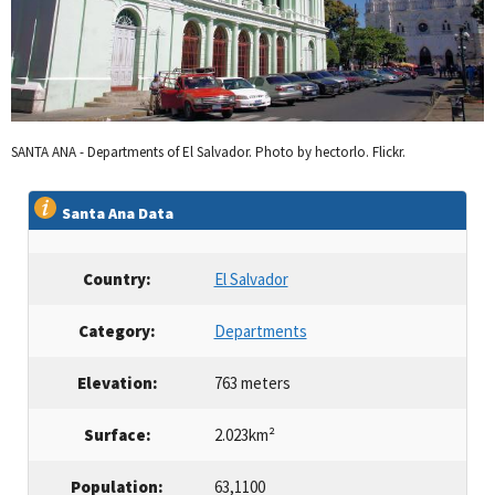
SANTA ANA - Departments of El Salvador. Photo by hectorlo. Flickr.
Santa Ana Data
Country:
El Salvador
Category:
Departments
Elevation:
763 meters
Surface:
2.023km²
Population:
63,1100