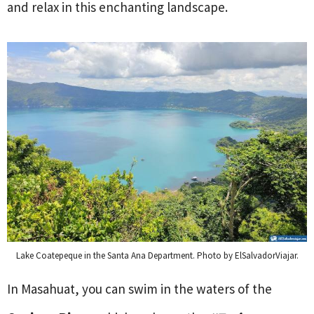
and relax in this enchanting landscape.
Lake Coatepeque in the Santa Ana Department. Photo by ElSalvadorViajar.
In Masahuat, you can swim in the waters of the