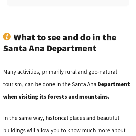
What to see and do in the
Santa Ana Department
Many activities, primarily rural and geo-natural
tourism, can be done in the Santa Ana
Department
when visiting its forests and mountains.
In the same way, historical places and beautiful
buildings will allow you to know much more about