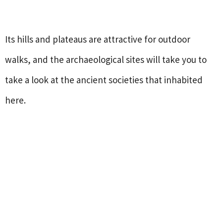
Its hills and plateaus are attractive for outdoor
walks, and the archaeological sites will take you to
take a look at the ancient societies that inhabited
here.