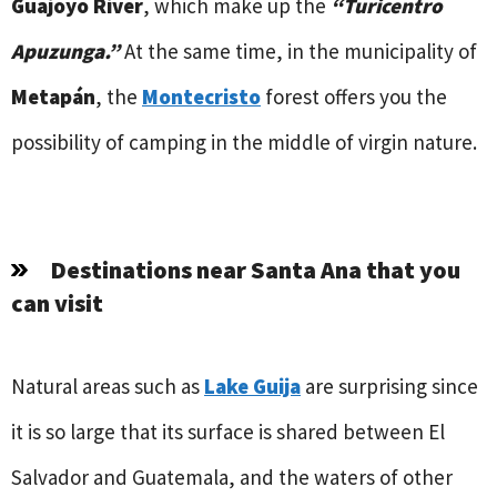
Guajoyo River
, which make up the
“Turicentro
Apuzunga.”
At the same time, in the municipality of
Metapán
, the
Montecristo
forest offers you the
possibility of camping in the middle of virgin nature.
Destinations near Santa Ana that you
can visit
Natural areas such as
Lake Guija
are surprising since
it is so large that its surface is shared between El
Salvador and Guatemala, and the waters of other