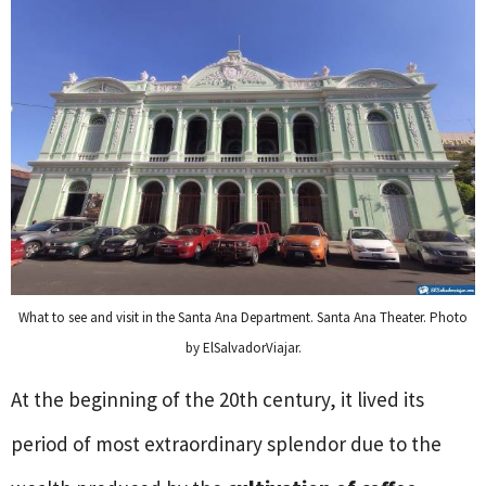
What to see and visit in the Santa Ana Department. Santa Ana Theater. Photo
by ElSalvadorViajar.
At the beginning of the 20th century, it lived its
period of most extraordinary splendor due to the