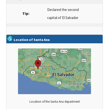
Declared the second
Tip:
capital of El Salvador
Location of Santa Ana
Location of the Santa Ana department