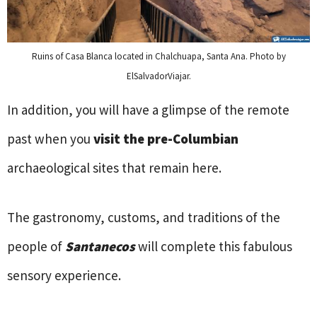
Ruins of Casa Blanca located in Chalchuapa, Santa Ana. Photo by
ElSalvadorViajar.
In addition, you will have a glimpse of the remote
past when you
visit the pre-Columbian
archaeological sites that remain here.
The gastronomy, customs, and traditions of the
people of
Santanecos
will complete this fabulous
sensory experience.