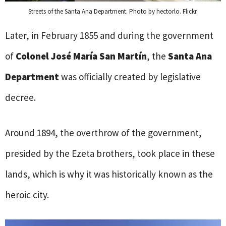
Streets of the Santa Ana Department. Photo by hectorlo. Flickr.
Later, in February 1855 and during the government
of
Colonel José María San Martín
, the
Santa Ana
Department
was officially created by legislative
decree.
Around 1894, the overthrow of the government,
presided by the Ezeta brothers, took place in these
lands, which is why it was historically known as the
heroic city.