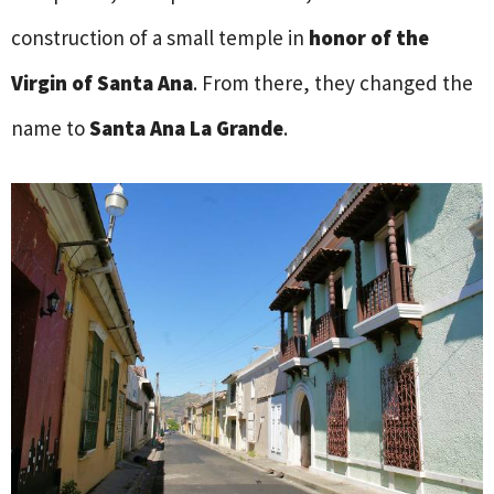
construction of a small temple in
honor of the
Virgin of Santa Ana
. From there, they changed the
name to
Santa Ana La Grande
.