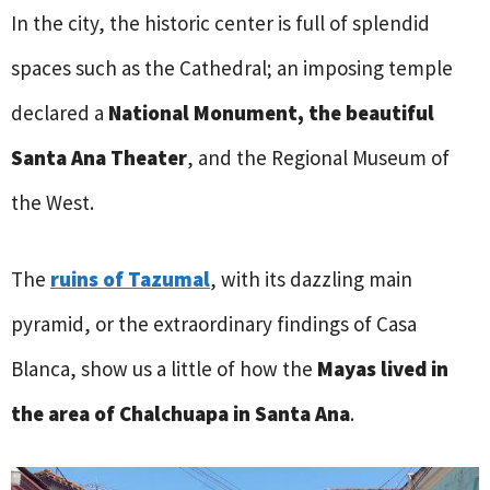
In the city, the historic center is full of splendid
spaces such as the Cathedral; an imposing temple
declared a
National Monument, the beautiful
Santa Ana Theater
, and the Regional Museum of
the West.
The
ruins of Tazumal
, with its dazzling main
pyramid, or the extraordinary findings of Casa
Blanca, show us a little of how the
Mayas lived in
the area of Chalchuapa in Santa Ana
.