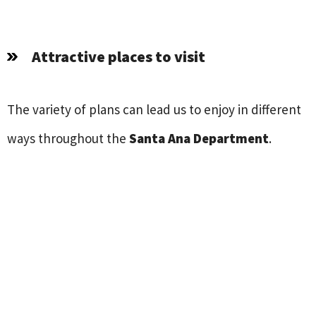
Attractive places to visit
The variety of plans can lead us to enjoy in different
ways throughout the
Santa Ana Department
.