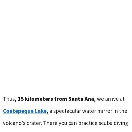
Thus,
15 kilometers from Santa Ana
, we arrive at
Coatepeque Lake
, a spectacular water mirror in the
volcano’s crater. There you can practice scuba diving