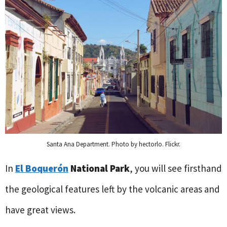
Santa Ana Department. Photo by hectorlo. Flickr.
In
El Boquerón
National Park
, you will see firsthand
the geological features left by the volcanic areas and
have great views.