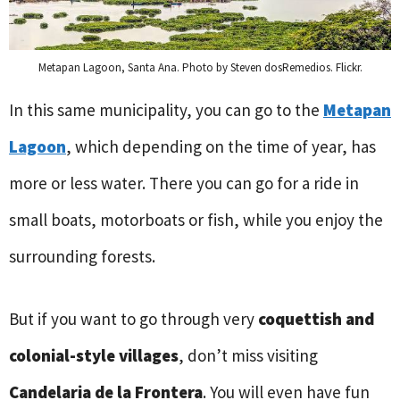
Metapan Lagoon, Santa Ana. Photo by Steven dosRemedios. Flickr.
In this same municipality, you can go to the
Metapan
Lagoon
, which depending on the time of year, has
more or less water. There you can go for a ride in
small boats, motorboats or fish, while you enjoy the
surrounding forests.
But if you want to go through very
coquettish and
colonial-style villages
, don’t miss visiting
Candelaria de la Frontera
. You will even have fun