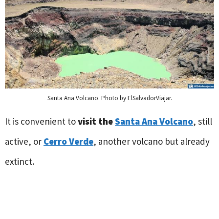
Santa Ana Volcano. Photo by ElSalvadorViajar.
It is convenient to
visit the
Santa Ana Volcano
, still
active, or
Cerro Verde
, another volcano but already
extinct.